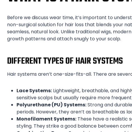
Before we discuss wear time, it’s important to understan
non-surgical solution for hair loss that blends your natu
seamless, natural look. Unlike traditional wigs, moder
growth patterns and attach snugly to your scalp.
DIFFERENT TYPES OF HAIR SYSTEMS
Hair systems aren’t one-size-fits-all. There are sever
Lace Systems:
Lightweight, breathable, and highl
sensitive scalps but usually require more frequen
Polyurethane (PU) Systems:
Strong and durable,
periods. However, they aren’t as breathable as la
Monofilament Systems:
These have a realistic 
styling. They strike a good balance between comf