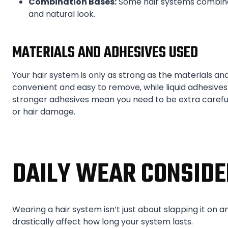
Combination Bases:
Some hair systems combine 
and natural look.
MATERIALS AND ADHESIVES USED
Your hair system is only as strong as the materials and
convenient and easy to remove, while liquid adhesives
stronger adhesives mean you need to be extra careful 
or hair damage.
DAILY WEAR CONSIDE
Wearing a hair system isn’t just about slapping it on an
drastically affect how long your system lasts.