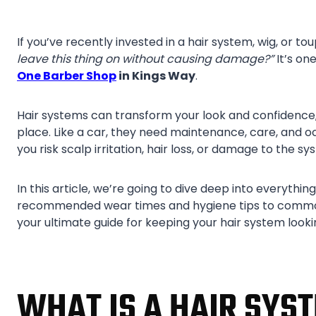
If you’ve recently invested in a hair system, wig, or 
leave this thing on without causing damage?”
It’s on
One Barber Shop
in Kings Way
.
Hair systems can transform your look and confidence,
place. Like a car, they need maintenance, care, and 
you risk scalp irritation, hair loss, or damage to the sys
In this article, we’re going to dive deep into everyth
recommended wear times and hygiene tips to common 
your ultimate guide for keeping your hair system looki
WHAT IS A HAIR SYS