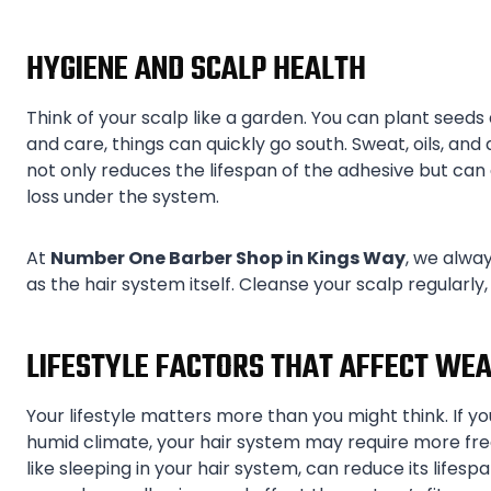
HYGIENE AND SCALP HEALTH
Think of your scalp like a garden. You can plant seeds
and care, things can quickly go south. Sweat, oils, an
not only reduces the lifespan of the adhesive but can a
loss under the system.
At
Number One Barber Shop in Kings Way
, we alway
as the hair system itself. Cleanse your scalp regularly
LIFESTYLE FACTORS THAT AFFECT WEA
Your lifestyle matters more than you might think. If you
humid climate, your hair system may require more fr
like sleeping in your hair system, can reduce its lifespa