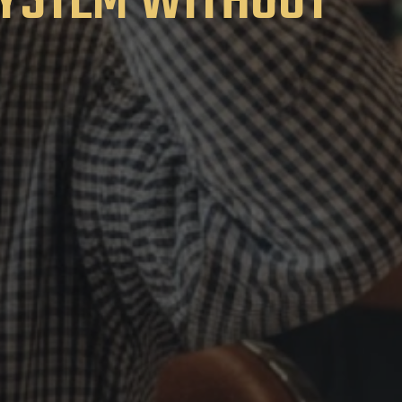
SYSTEM WITHOUT