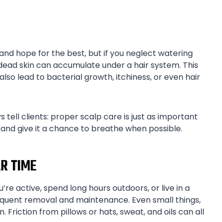
 and hope for the best, but if you neglect watering
d dead skin can accumulate under a hair system. This
lso lead to bacterial growth, itchiness, or even hair
s tell clients: proper scalp care is just as important
, and give it a chance to breathe when possible.
R TIME
’re active, spend long hours outdoors, or live in a
equent removal and maintenance. Even small things,
n. Friction from pillows or hats, sweat, and oils can all