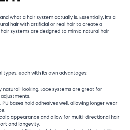
d what a hair system actually is. Essentially, it’s a
ral hair with artificial or real hair to create a
n hair systems are designed to mimic natural hair
al types, each with its own advantages:
y natural-looking. Lace systems are great for
t adjustments.
 PU bases hold adhesives well, allowing longer wear
ce.
scalp appearance and allow for multi-directional hair
ort and longevity.