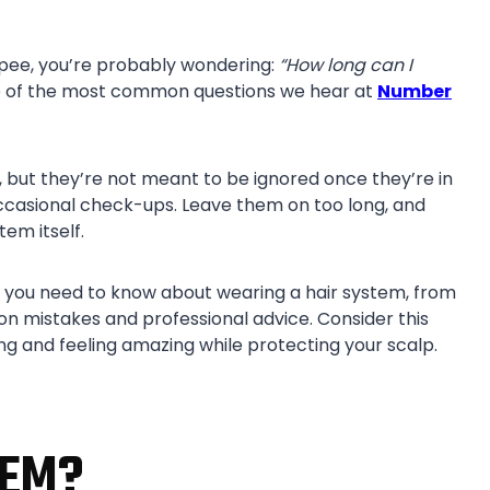
toupee, you’re probably wondering:
“How long can I
e of the most common questions we hear at
Number
 but they’re not meant to be ignored once they’re in
occasional check-ups. Leave them on too long, and
tem itself.
ing you need to know about wearing a hair system, from
mistakes and professional advice. Consider this
ng and feeling amazing while protecting your scalp.
TEM?