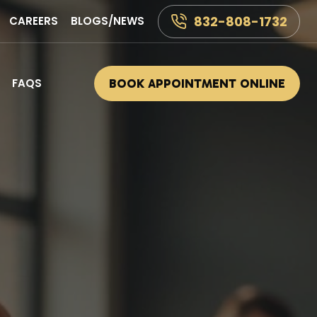
832-808-1732
CAREERS
BLOGS/NEWS
FAQS
BOOK APPOINTMENT ONLINE