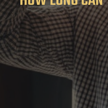
HOW LONG CAN 