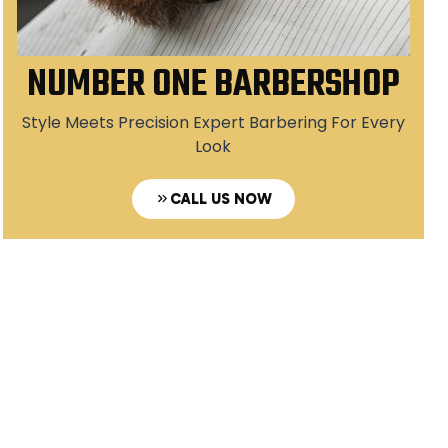
NUMBER ONE BARBERSHOP
Style Meets Precision Expert Barbering For Every
Look
CALL US NOW