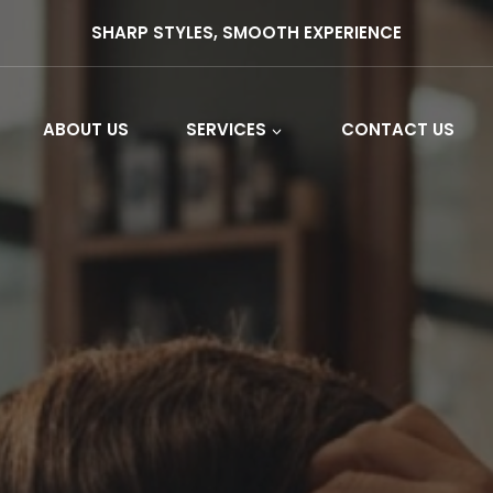
SHARP STYLES, SMOOTH EXPERIENCE
ABOUT US
SERVICES
CONTACT US