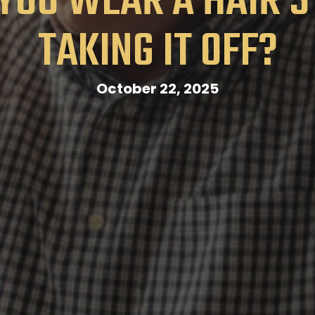
YOU WEAR A HAIR 
TAKING IT OFF?
October 22, 2025