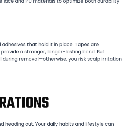
lace and PU materials to optimize both durability
 adhesives that hold it in place. Tapes are
 provide a stronger, longer-lasting bond. But
during removal—otherwise, you risk scalp irritation
RATIONS
d heading out. Your daily habits and lifestyle can