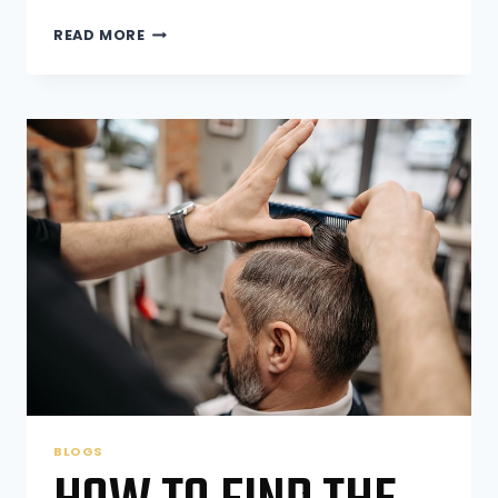
HOW
READ MORE
BARBER
SHOPS
CAN
HELP
YOU
MAINTAIN
A
PROFESSIONAL
LOOK
BLOGS