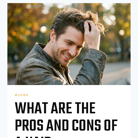
RIGHT
HAIRCUT
FOR
MY
CHILD
BLOGS
WHAT ARE THE
PROS AND CONS OF