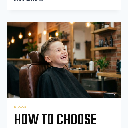
READ MORE
WAX
LAST
LONGER
THAN
SHAVING?
BLOGS
HOW TO CHOOSE