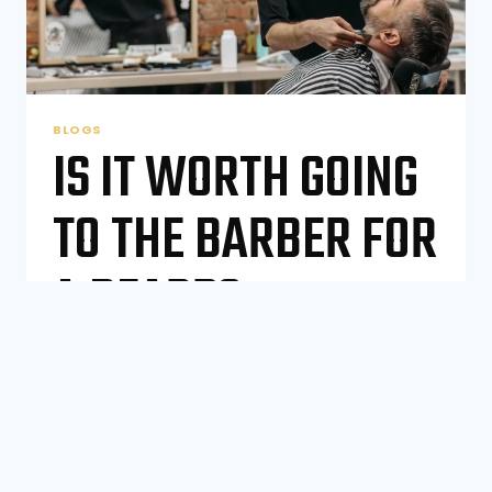
BLOGS
IS IT WORTH GOING
TO THE BARBER FOR
A BEARD?
By
Number One Barber Shop
October 27, 2025
The Modern Beard Dilemma Beards—they’re
not just hair on your face anymore. They’re a
statement, a lifestyle, even a personality
trait. From rugged stubble to a long, flowing