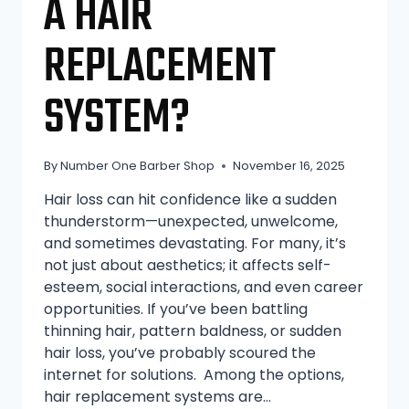
A HAIR
REPLACEMENT
SYSTEM?
By
Number One Barber Shop
November 16, 2025
Hair loss can hit confidence like a sudden
thunderstorm—unexpected, unwelcome,
and sometimes devastating. For many, it’s
not just about aesthetics; it affects self-
esteem, social interactions, and even career
opportunities. If you’ve been battling
thinning hair, pattern baldness, or sudden
hair loss, you’ve probably scoured the
internet for solutions. Among the options,
hair replacement systems are…