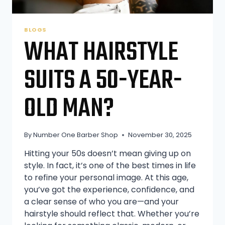
BLOGS
WHAT HAIRSTYLE
SUITS A 50-YEAR-
OLD MAN?
By
Number One Barber Shop
November 30, 2025
Hitting your 50s doesn’t mean giving up on
style. In fact, it’s one of the best times in life
to refine your personal image. At this age,
you’ve got the experience, confidence, and
a clear sense of who you are—and your
hairstyle should reflect that. Whether you’re