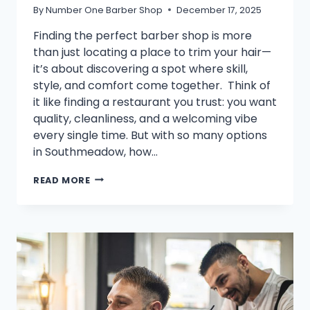
By
Number One Barber Shop
December 17, 2025
Finding the perfect barber shop is more
than just locating a place to trim your hair—
it’s about discovering a spot where skill,
style, and comfort come together. Think of
it like finding a restaurant you trust: you want
quality, cleanliness, and a welcoming vibe
every single time. But with so many options
in Southmeadow, how…
HOW
READ MORE
TO
IDENTIFY
THE
BEST
BARBER
SHOP
NEAR
YOU:
7
KEY