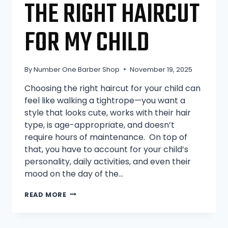
THE RIGHT HAIRCUT
FOR MY CHILD
By
Number One Barber Shop
November 19, 2025
Choosing the right haircut for your child can
feel like walking a tightrope—you want a
style that looks cute, works with their hair
type, is age-appropriate, and doesn’t
require hours of maintenance. On top of
that, you have to account for your child’s
personality, daily activities, and even their
mood on the day of the…
HOW
READ MORE
TO
CHOOSE
THE