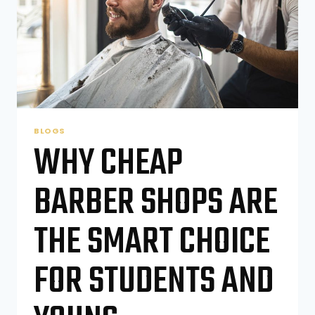
SIGNS
BLOGS
WHY CHEAP
BARBER SHOPS ARE
THE SMART CHOICE
FOR STUDENTS AND