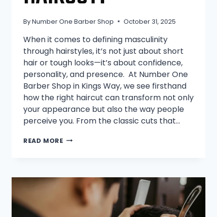
By
Number One Barber Shop
October 31, 2025
When it comes to defining masculinity
through hairstyles, it’s not just about short
hair or tough looks—it’s about confidence,
personality, and presence. At Number One
Barber Shop in Kings Way, we see firsthand
how the right haircut can transform not only
your appearance but also the way people
perceive you. From the classic cuts that…
WHAT’S
READ MORE
THE
MOST
MASCULINE
HAIRCUT?