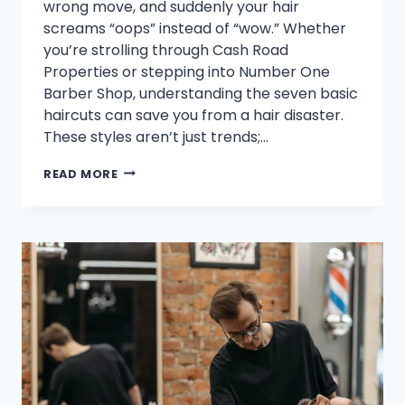
wrong move, and suddenly your hair
screams “oops” instead of “wow.” Whether
you’re strolling through Cash Road
Properties or stepping into Number One
Barber Shop, understanding the seven basic
haircuts can save you from a hair disaster.
These styles aren’t just trends;…
WHAT
READ MORE
ARE
THE
7
BASIC
HAIRCUTS?