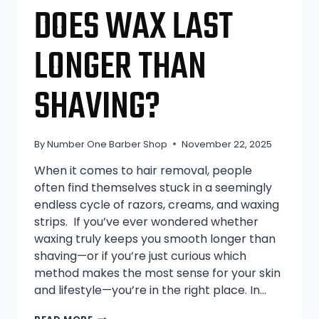
DOES WAX LAST
LONGER THAN
SHAVING?
By
Number One Barber Shop
November 22, 2025
When it comes to hair removal, people
often find themselves stuck in a seemingly
endless cycle of razors, creams, and waxing
strips. If you’ve ever wondered whether
waxing truly keeps you smooth longer than
shaving—or if you’re just curious which
method makes the most sense for your skin
and lifestyle—you’re in the right place. In…
DOES