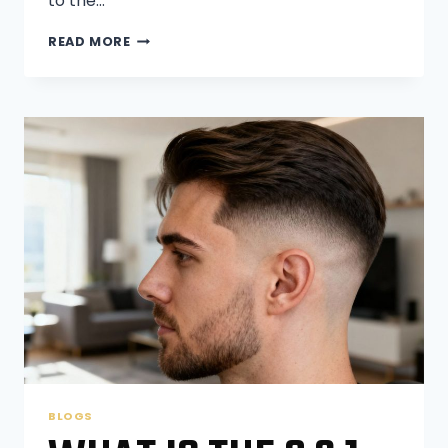
to the…
WILL
READ MORE
MY
MUSTACHE
GROW
THICKER
IF
I
WAX
IT?
BLOGS