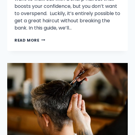
boosts your confidence, but you don’t want
to overspend. Luckily, it’s entirely possible to
get a great haircut without breaking the
bank. In this guide, we’ll…
HOW
READ MORE
TO
FIND
THE
BEST
CHEAP
BARBER
SHOPS
WITHOUT
SACRIFICING
QUALITY