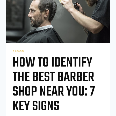
BLOGS
HOW TO IDENTIFY
THE BEST BARBER
SHOP NEAR YOU: 7
KEY SIGNS