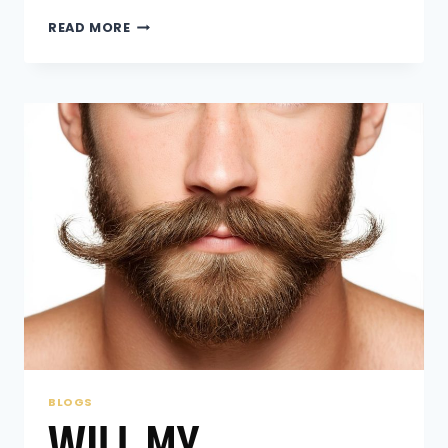
WHAT
READ MORE
ARE
THE
PROS
AND
CONS
OF
A
HAIR
REPLACEMENT
SYSTEM?
BLOGS