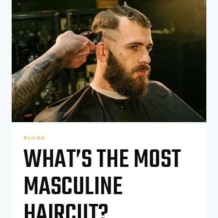
A
BARBERSHOP?
BLOGS
WHAT’S THE MOST
MASCULINE
HAIRCUT?