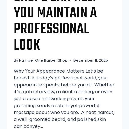
YOU MAINTAIN A
PROFESSIONAL
LOOK
By
Number One Barber Shop
December 11, 2025
Why Your Appearance Matters Let’s be
honest: in today’s professional world, your
appearance speaks before you do. Whether
it’s a job interview, a client meeting, or even
just a casual networking event, your
grooming sends a subtle yet powerful
message about who you are. A neat haircut,
a well-groomed beard, and polished skin
can convey…