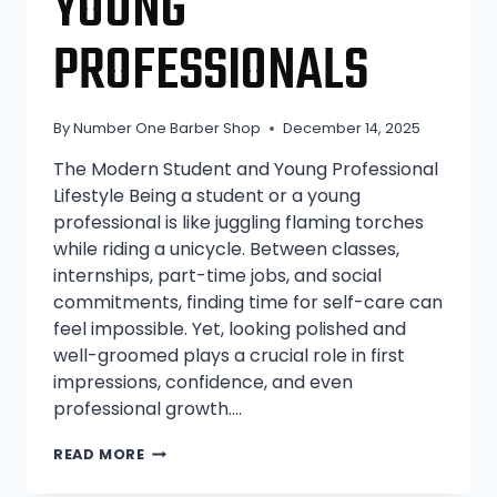
YOUNG
PROFESSIONALS
By
Number One Barber Shop
December 14, 2025
The Modern Student and Young Professional
Lifestyle Being a student or a young
professional is like juggling flaming torches
while riding a unicycle. Between classes,
internships, part-time jobs, and social
commitments, finding time for self-care can
feel impossible. Yet, looking polished and
well-groomed plays a crucial role in first
impressions, confidence, and even
professional growth….
WHY
READ MORE
CHEAP
BARBER