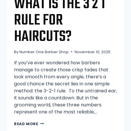
WHAT IS THE 3 2 1
RULE FOR
HAIRCUTS?
By
Number One Barber Shop
November 10, 2025
If you’ve ever wondered how barbers
manage to create those crisp fades that
look smooth from every angle, there’s a
good chance the secret lies in one simple
method: the 3-2-1 rule. To the untrained ear,
it sounds like a countdown. But in the
grooming world, these three numbers
represent one of the most reliable,…
WHAT
READ MORE
IS