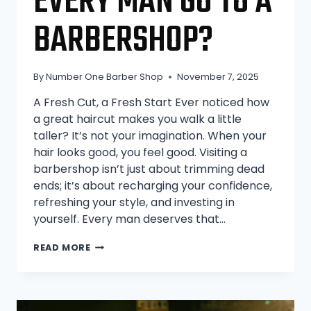
EVERY MAN GO TO A
BARBERSHOP?
By
Number One Barber Shop
November 7, 2025
A Fresh Cut, a Fresh Start Ever noticed how
a great haircut makes you walk a little
taller? It’s not your imagination. When your
hair looks good, you feel good. Visiting a
barbershop isn’t just about trimming dead
ends; it’s about recharging your confidence,
refreshing your style, and investing in
yourself. Every man deserves that…
WHY
READ MORE
SHOULD
EVERY
MAN
GO
TO