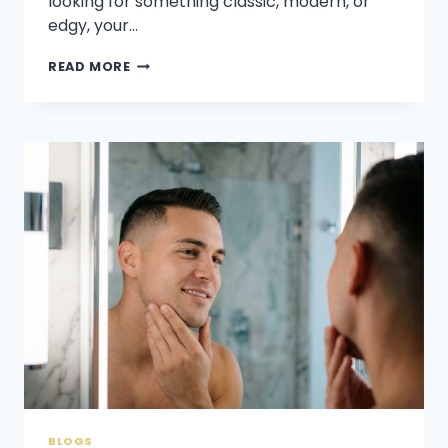
looking for something classic, modern, or
edgy, your…
WHAT
READ MORE
HAIRSTYLE
SUITS
A
50-
YEAR-
OLD
MAN?
BLOGS