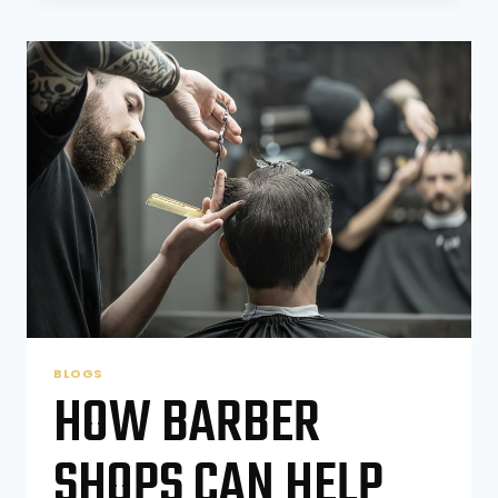
SHOPS
ARE
THE
SMART
CHOICE
FOR
STUDENTS
AND
YOUNG
PROFESSIONALS
BLOGS
HOW BARBER
SHOPS CAN HELP