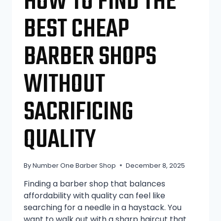
HOW TO FIND THE
BEST CHEAP
BARBER SHOPS
WITHOUT
SACRIFICING
QUALITY
By
Number One Barber Shop
December 8, 2025
Finding a barber shop that balances
affordability with quality can feel like
searching for a needle in a haystack. You
want to walk out with a sharp haircut that