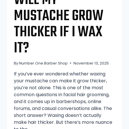
WILL MY
MUSTACHE GROW
THICKER IF I WAX
IT?
By
Number One Barber Shop
November 13, 2025
If you’ve ever wondered whether waxing
your mustache can make it grow thicker,
you’re not alone. This is one of the most
common questions in facial hair grooming,
and it comes up in barbershops, online
forums, and casual conversations alike. The
short answer? Waxing doesn’t actually
make hair thicker. But there’s more nuance