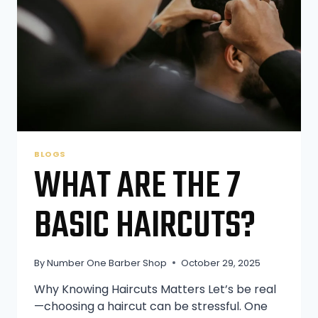
BLOGS
WHAT ARE THE 7
BASIC HAIRCUTS?
By
Number One Barber Shop
October 29, 2025
Why Knowing Haircuts Matters Let’s be real
—choosing a haircut can be stressful. One