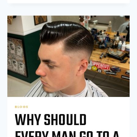
THE
3
2
1
RULE
FOR
HAIRCUTS?
BLOGS
WHY SHOULD