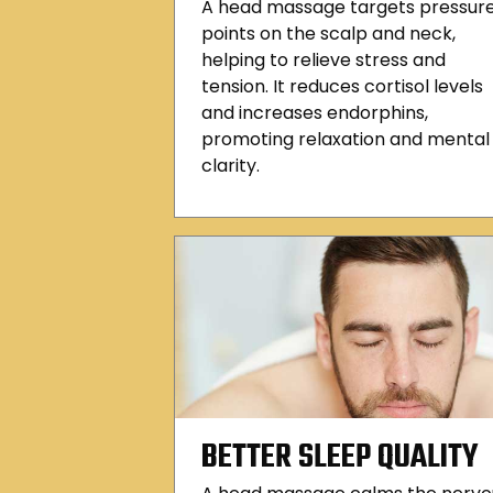
A head massage targets pressur
points on the scalp and neck,
helping to relieve stress and
tension. It reduces cortisol levels
and increases endorphins,
promoting relaxation and mental
clarity.
BETTER SLEEP QUALITY