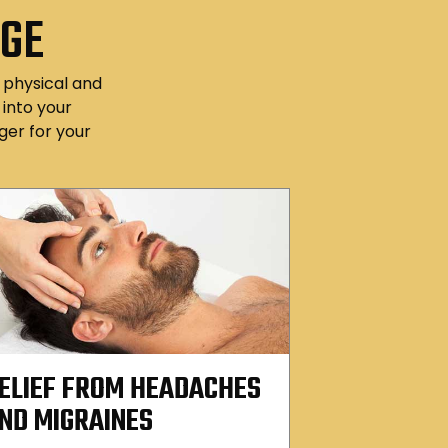
AGE
f physical and
into your
er for your
ELIEF FROM HEADACHES
ND MIGRAINES