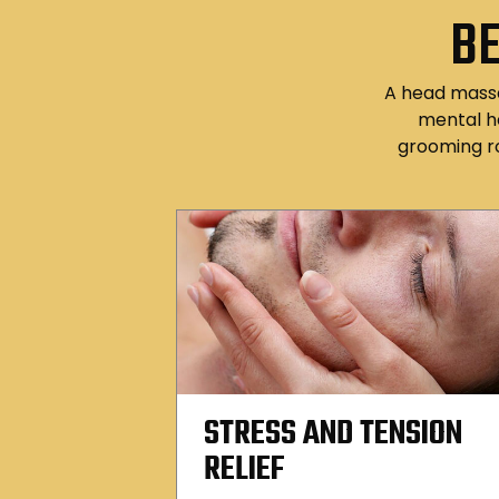
BE
A head massag
mental h
grooming r
STRESS AND TENSION
RELIEF