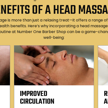
NEFITS OF A HEAD MASS
e is more than just a relaxing treat—it offers a range o
ealth benefits. Here’s why incorporating a head massage 
outine at Number One Barber Shop can be a game-chang
well-being:
IMPROVED
R
CIRCULATION
A