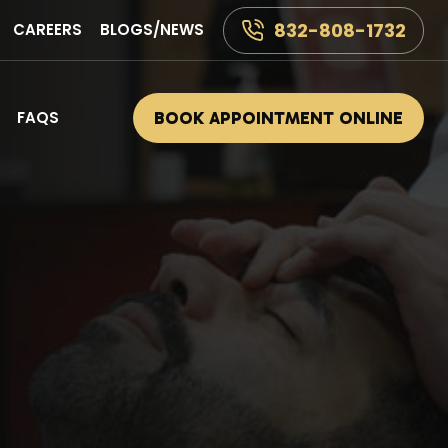
832-808-1732
CAREERS
BLOGS/NEWS
FAQS
BOOK APPOINTMENT ONLINE