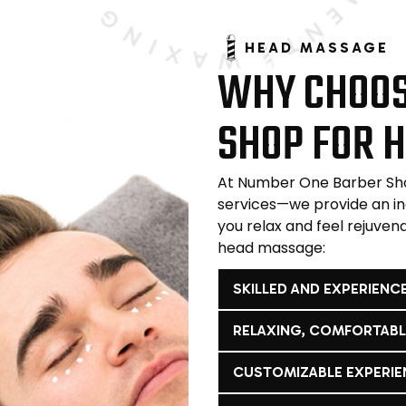
HEAD MASSAGE
WHY CHOOS
SHOP FOR 
At Number One Barber Sho
services—we provide an i
you relax and feel rejuven
head massage:
SKILLED AND EXPERIENC
RELAXING, COMFORTAB
CUSTOMIZABLE EXPERIE