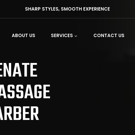
SHARP STYLES, SMOOTH EXPERIENCE
ABOUT US
SERVICES
CONTACT US
ENATE
ASSAGE
ARBER