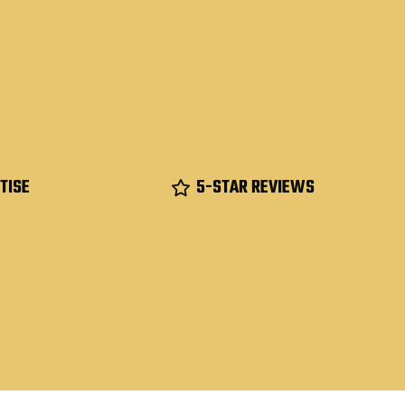
TISE
5-STAR REVIEWS