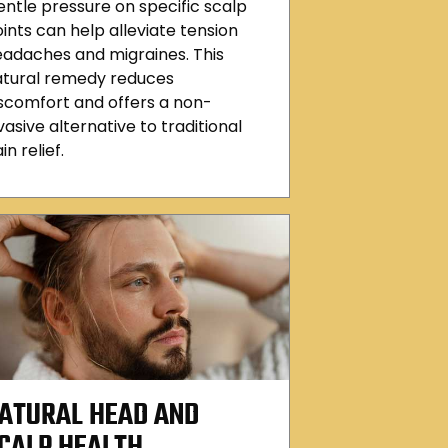
ntle pressure on specific scalp
ints can help alleviate tension
adaches and migraines. This
atural remedy reduces
scomfort and offers a non-
vasive alternative to traditional
in relief.
ATURAL HEAD AND
CALP HEALTH