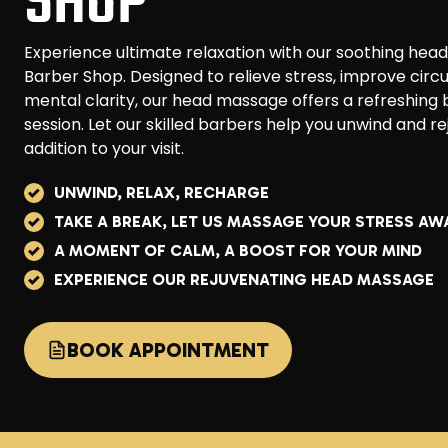
SHOP
Experience ultimate relaxation with our soothing h
Barber Shop. Designed to relieve stress, improve circ
mental clarity, our head massage offers a refreshing
session. Let our skilled barbers help you unwind and r
addition to your visit.
UNWIND, RELAX, RECHARGE
TAKE A BREAK, LET US MASSAGE YOUR STRESS AW
A MOMENT OF CALM, A BOOST FOR YOUR MIND
EXPERIENCE OUR REJUVENATING HEAD MASSAGE
BOOK APPOINTMENT