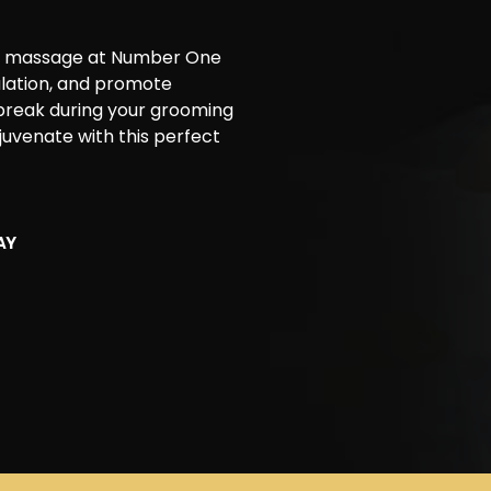
ead massage at Number One
ulation, and promote
 break during your grooming
ejuvenate with this perfect
AY