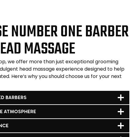
E NUMBER ONE BARBER
HEAD MASSAGE
p, we offer more than just exceptional grooming
ndulgent head massage experience designed to help
ated. Here’s why you should choose us for your next
ED BARBERS
LE ATMOSPHERE
NCE