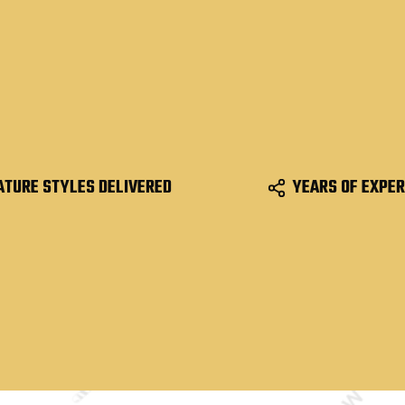
ATURE STYLES DELIVERED
YEARS OF EXPER