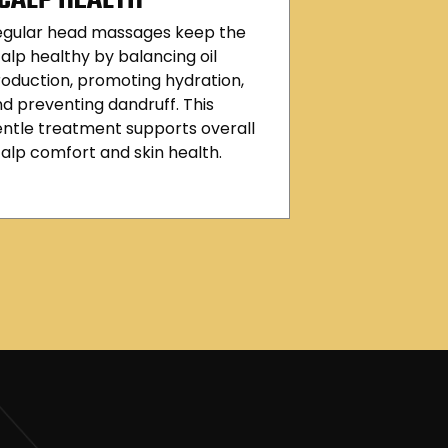
egular head massages keep the
alp healthy by balancing oil
oduction, promoting hydration,
d preventing dandruff. This
ntle treatment supports overall
alp comfort and skin health.