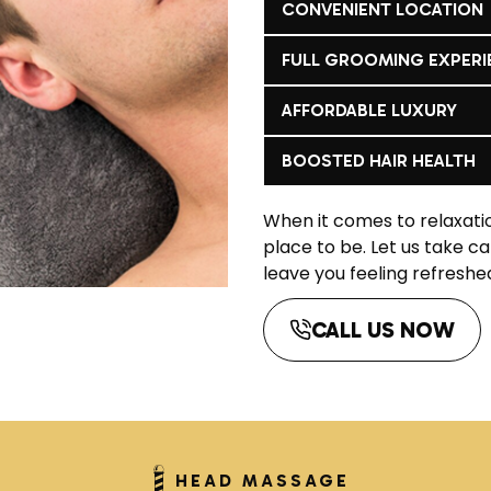
CONVENIENT LOCATION
FULL GROOMING EXPERI
AFFORDABLE LUXURY
BOOSTED HAIR HEALTH
When it comes to relaxat
place to be. Let us take c
leave you feeling refreshe
CALL US NOW
HEAD MASSAGE