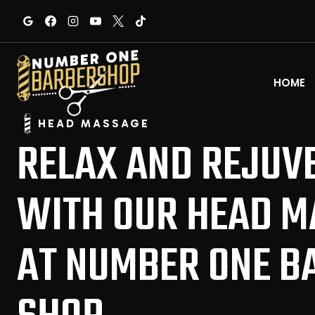
Skip
to
content
HOME
HEAD MASSAGE
RELAX AND REJUV
WITH OUR HEAD M
AT NUMBER ONE B