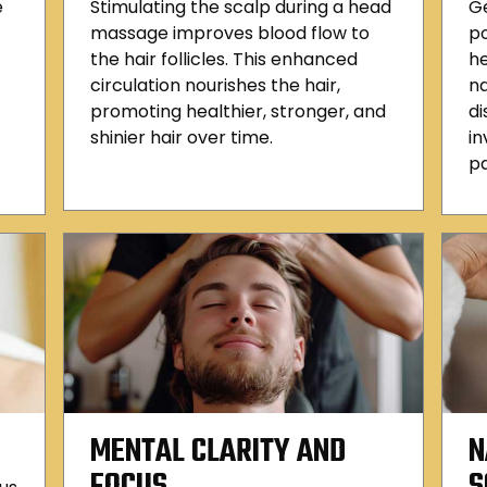
e
Stimulating the scalp during a head
Ge
massage improves blood flow to
po
the hair follicles. This enhanced
he
circulation nourishes the hair,
n
promoting healthier, stronger, and
di
shinier hair over time.
in
pa
MENTAL CLARITY AND
N
FOCUS
S