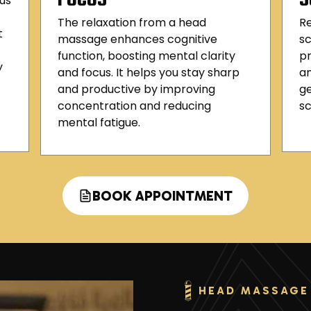
us
The relaxation from a head
R
t
massage enhances cognitive
sc
function, boosting mental clarity
pr
y
and focus. It helps you stay sharp
an
and productive by improving
ge
concentration and reducing
sc
mental fatigue.
BOOK APPOINTMENT
HEAD MASSAGE