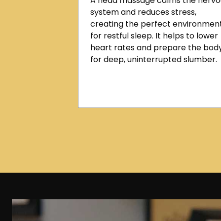
A head massage calms the nervo
system and reduces stress,
creating the perfect environmen
for restful sleep. It helps to lower
heart rates and prepare the bod
for deep, uninterrupted slumber.