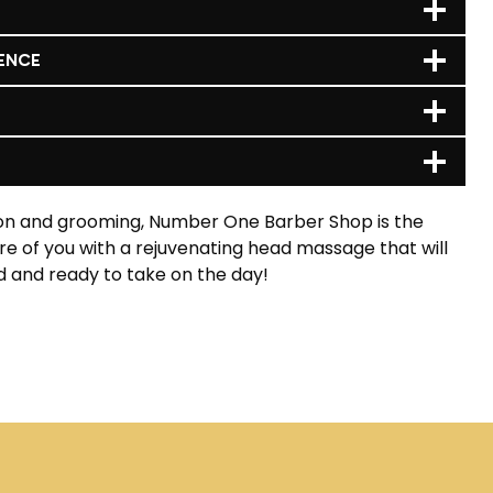
ENCE
ion and grooming, Number One Barber Shop is the
are of you with a rejuvenating head massage that will
d and ready to take on the day!