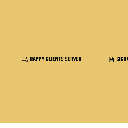
HAPPY CLIENTS SERVED
SIGN