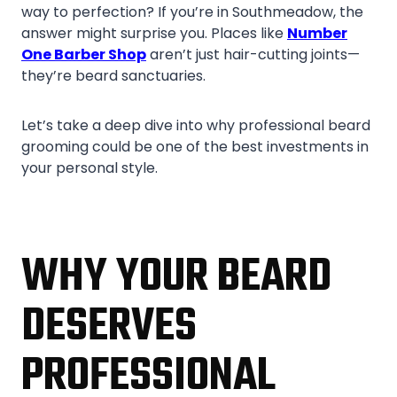
way to perfection? If you’re in Southmeadow, the
answer might surprise you. Places like
Number
One Barber Shop
aren’t just hair-cutting joints—
they’re beard sanctuaries.
Let’s take a deep dive into why professional beard
grooming could be one of the best investments in
your personal style.
WHY YOUR BEARD
DESERVES
PROFESSIONAL