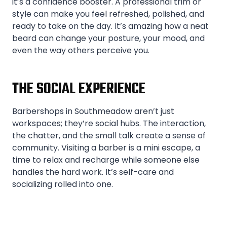
it’s a confidence booster. A professional trim or
style can make you feel refreshed, polished, and
ready to take on the day. It’s amazing how a neat
beard can change your posture, your mood, and
even the way others perceive you.
THE SOCIAL EXPERIENCE
Barbershops in Southmeadow aren’t just
workspaces; they’re social hubs. The interaction,
the chatter, and the small talk create a sense of
community. Visiting a barber is a mini escape, a
time to relax and recharge while someone else
handles the hard work. It’s self-care and
socializing rolled into one.