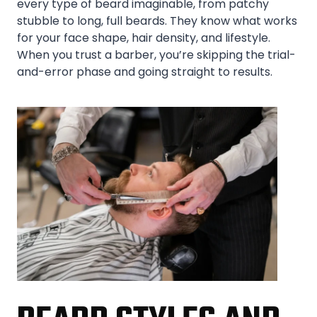
every type of beard imaginable, from patchy
stubble to long, full beards. They know what works
for your face shape, hair density, and lifestyle.
When you trust a barber, you’re skipping the trial-
and-error phase and going straight to results.