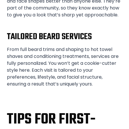
and face shapes better than anyone else. They’re
part of the community, so they know exactly how
to give you a look that’s sharp yet approachable.
TAILORED BEARD SERVICES
From full beard trims and shaping to hot towel
shaves and conditioning treatments, services are
fully personalized. You won’t get a cookie-cutter
style here. Each visit is tailored to your
preferences, lifestyle, and facial structure,
ensuring a result that’s uniquely yours.
TIPS FOR FIRST-