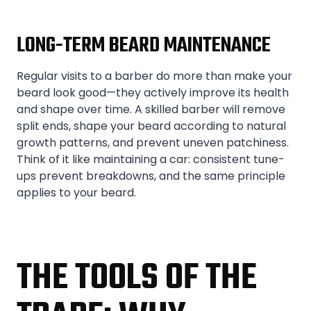
LONG-TERM BEARD MAINTENANCE
Regular visits to a barber do more than make your
beard look good—they actively improve its health
and shape over time. A skilled barber will remove
split ends, shape your beard according to natural
growth patterns, and prevent uneven patchiness.
Think of it like maintaining a car: consistent tune-
ups prevent breakdowns, and the same principle
applies to your beard.
THE TOOLS OF THE