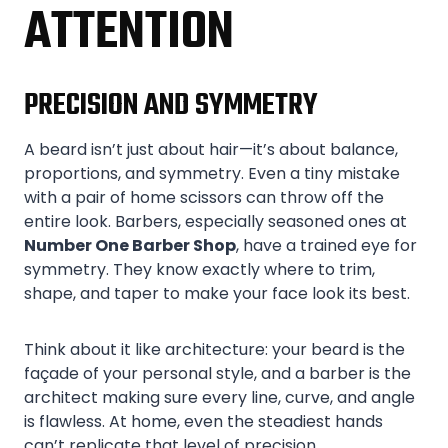
ATTENTION
PRECISION AND SYMMETRY
A beard isn’t just about hair—it’s about balance,
proportions, and symmetry. Even a tiny mistake
with a pair of home scissors can throw off the
entire look. Barbers, especially seasoned ones at
Number One Barber Shop
, have a trained eye for
symmetry. They know exactly where to trim,
shape, and taper to make your face look its best.
Think about it like architecture: your beard is the
façade of your personal style, and a barber is the
architect making sure every line, curve, and angle
is flawless. At home, even the steadiest hands
can’t replicate that level of precision.