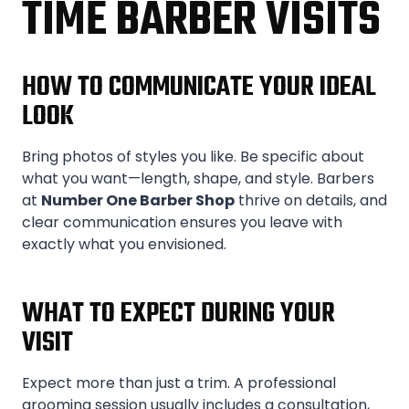
TIME BARBER VISITS
HOW TO COMMUNICATE YOUR IDEAL
LOOK
Bring photos of styles you like. Be specific about
what you want—length, shape, and style. Barbers
at
Number One Barber Shop
thrive on details, and
clear communication ensures you leave with
exactly what you envisioned.
WHAT TO EXPECT DURING YOUR
VISIT
Expect more than just a trim. A professional
grooming session usually includes a consultation,