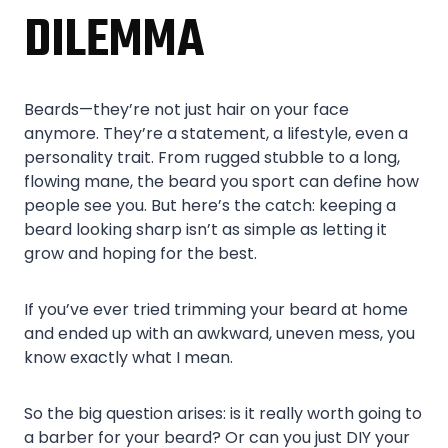
DILEMMA
Beards—they’re not just hair on your face
anymore. They’re a statement, a lifestyle, even a
personality trait. From rugged stubble to a long,
flowing mane, the beard you sport can define how
people see you. But here’s the catch: keeping a
beard looking sharp isn’t as simple as letting it
grow and hoping for the best.
If you’ve ever tried trimming your beard at home
and ended up with an awkward, uneven mess, you
know exactly what I mean.
So the big question arises: is it really worth going to
a barber for your beard? Or can you just DIY your