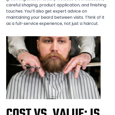
careful shaping, product application, and finishing
touches. You’ll also get expert advice on
maintaining your beard between visits. Think of it
as a full-service experience, not just a haircut.
COST VS. VALUE: IS