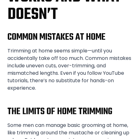
DOESN’T
COMMON MISTAKES AT HOME
Trimming at home seems simple—until you
accidentally take off too much. Common mistakes
include uneven cuts, over-trimming, and
mismatched lengths. Even if you follow YouTube
tutorials, there’s no substitute for hands-on
experience.
THE LIMITS OF HOME TRIMMING
Some men can manage basic grooming at home,
like trimming around the mustache or cleaning up