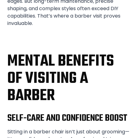
edges. But long-term maintenance, precise
shaping, and complex styles often exceed DIY
capabilities. That’s where a barber visit proves
invaluable.
MENTAL BENEFITS
OF VISITING A
BARBER
SELF-CARE AND CONFIDENCE BOOST
Sitting in a barber chair isn’t just about grooming—