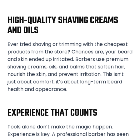
HIGH-QUALITY SHAVING CREAMS
AND OILS
Ever tried shaving or trimming with the cheapest
products from the store? Chances are, your beard
and skin ended up irritated. Barbers use premium
shaving creams, oils, and balms that soften hair,
nourish the skin, and prevent irritation. This isn’t
just about comfort; it’s about long-term beard
health and appearance.
EXPERIENCE THAT COUNTS
Tools alone don’t make the magic happen.
Experience is key. A professional barber has seen