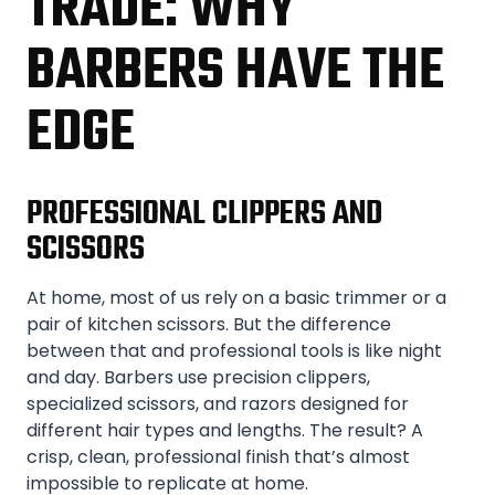
TRADE: WHY
BARBERS HAVE THE
EDGE
PROFESSIONAL CLIPPERS AND
SCISSORS
At home, most of us rely on a basic trimmer or a
pair of kitchen scissors. But the difference
between that and professional tools is like night
and day. Barbers use precision clippers,
specialized scissors, and razors designed for
different hair types and lengths. The result? A
crisp, clean, professional finish that’s almost
impossible to replicate at home.