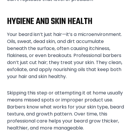
HYGIENE AND SKIN HEALTH
Your beard isn’t just hair—it’s a microenvironment.
Oils, sweat, dead skin, and dirt accumulate
beneath the surface, often causing itchiness,
flakiness, or even breakouts. Professional barbers
don’t just cut hair; they treat your skin. They clean,
exfoliate, and apply nourishing oils that keep both
your hair and skin healthy.
Skipping this step or attempting it at home usually
means missed spots or improper product use.
Barbers know what works for your skin type, beard
texture, and growth pattern. Over time, this
professional care helps your beard grow thicker,
healthier, and more manageable.