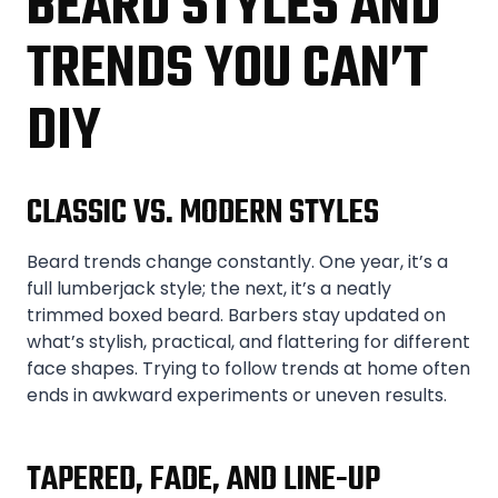
BEARD STYLES AND
TRENDS YOU CAN’T
DIY
CLASSIC VS. MODERN STYLES
Beard trends change constantly. One year, it’s a
full lumberjack style; the next, it’s a neatly
trimmed boxed beard. Barbers stay updated on
what’s stylish, practical, and flattering for different
face shapes. Trying to follow trends at home often
ends in awkward experiments or uneven results.
TAPERED, FADE, AND LINE-UP