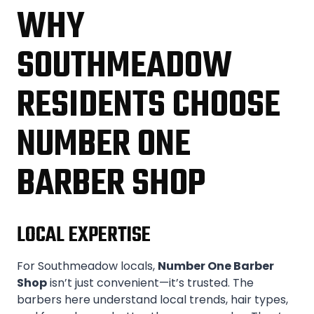
WHY
SOUTHMEADOW
RESIDENTS CHOOSE
NUMBER ONE
BARBER SHOP
LOCAL EXPERTISE
For Southmeadow locals,
Number One Barber
Shop
isn’t just convenient—it’s trusted. The
barbers here understand local trends, hair types,