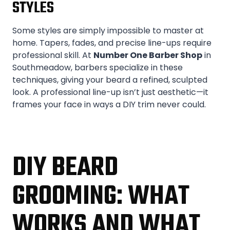
STYLES
Some styles are simply impossible to master at
home. Tapers, fades, and precise line-ups require
professional skill. At
Number One Barber Shop
in
Southmeadow, barbers specialize in these
techniques, giving your beard a refined, sculpted
look. A professional line-up isn’t just aesthetic—it
frames your face in ways a DIY trim never could.
DIY BEARD
GROOMING: WHAT
WORKS AND WHAT