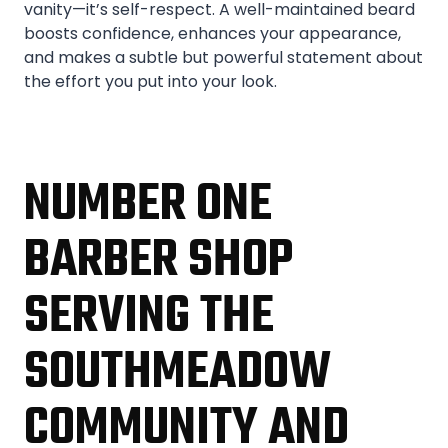
vanity—it’s self-respect. A well-maintained beard
boosts confidence, enhances your appearance,
and makes a subtle but powerful statement about
the effort you put into your look.
NUMBER ONE
BARBER SHOP
SERVING THE
SOUTHMEADOW
COMMUNITY AND