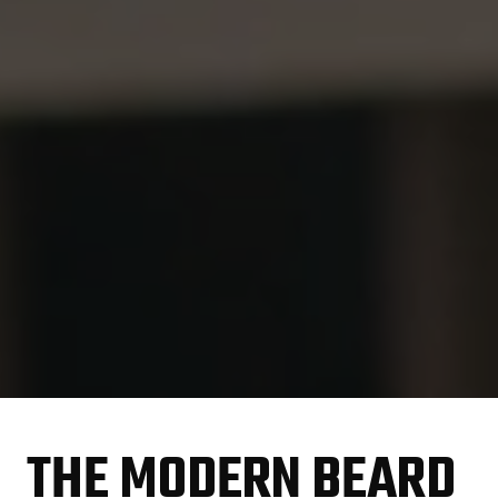
THE MODERN BEARD