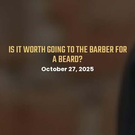
IS IT WORTH GOING TO THE BARBER FOR
A BEARD?
October 27, 2025