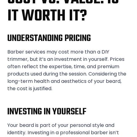
IT WORTH IT?
UNDERSTANDING PRICING
Barber services may cost more than a DIY
trimmer, but it’s an investment in yourself. Prices
often reflect the expertise, time, and premium
products used during the session. Considering the
long-term health and aesthetics of your beard,
the cost is justified.
INVESTING IN YOURSELF
Your beard is part of your personal style and
identity. Investing in a professional barber isn’t