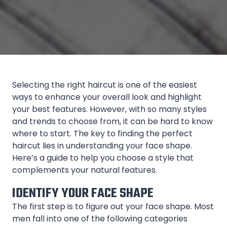
Selecting the right haircut is one of the easiest
ways to enhance your overall look and highlight
your best features. However, with so many styles
and trends to choose from, it can be hard to know
where to start. The key to finding the perfect
haircut lies in understanding your face shape.
Here’s a guide to help you choose a style that
complements your natural features.
IDENTIFY YOUR FACE SHAPE
The first step is to figure out your face shape. Most
men fall into one of the following categories