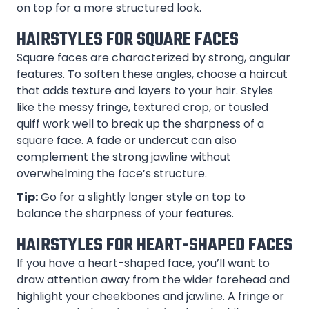
on top for a more structured look.
HAIRSTYLES FOR SQUARE FACES
Square faces are characterized by strong, angular
features. To soften these angles, choose a haircut
that adds texture and layers to your hair. Styles
like the messy fringe, textured crop, or tousled
quiff work well to break up the sharpness of a
square face. A fade or undercut can also
complement the strong jawline without
overwhelming the face’s structure.
Tip:
Go for a slightly longer style on top to
balance the sharpness of your features.
HAIRSTYLES FOR HEART-SHAPED FACES
If you have a heart-shaped face, you’ll want to
draw attention away from the wider forehead and
highlight your cheekbones and jawline. A fringe or