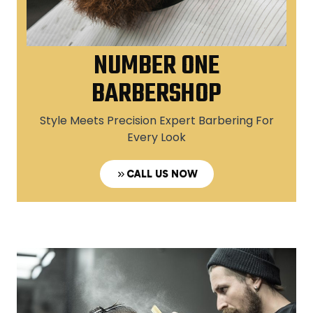
NUMBER ONE
BARBERSHOP
Style Meets Precision Expert Barbering For
Every Look
CALL US NOW