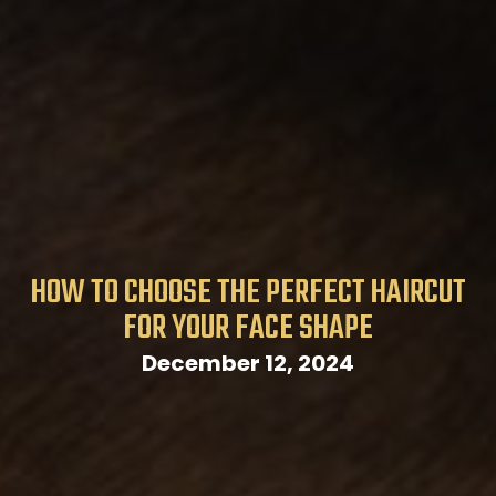
HOW TO CHOOSE THE PERFECT HAIRCUT
FOR YOUR FACE SHAPE
December 12, 2024