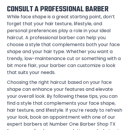
CONSULT A PROFESSIONAL BARBER
While face shape is a great starting point, don’t
forget that your hair texture, lifestyle, and
personal preferences play a role in your ideal
haircut. A professional barber can help you
choose a style that complements both your face
shape and your hair type. Whether you want a
trendy, low-maintenance cut or something with a
bit more flair, your barber can customize a look
that suits your needs.
Choosing the right haircut based on your face
shape can enhance your features and elevate
your overall look. By following these tips, you can
find a style that complements your face shape,
hair texture, and lifestyle. If you’re ready to refresh
your look, book an appointment with one of our
expert barbers at Number One Barber Shop TX