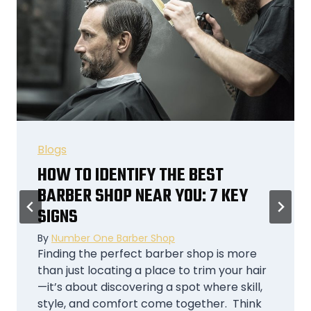
Blogs
WHY CHEAP BARBER SHOPS ARE
THE SMART CHOICE FOR STUDENTS
AND YOUNG PROFESSIONALS
By
Number One Barber Shop
The Modern Student and Young
Professional Lifestyle Being a student or a
young professional is like juggling flaming
torches while riding a unicycle. Between