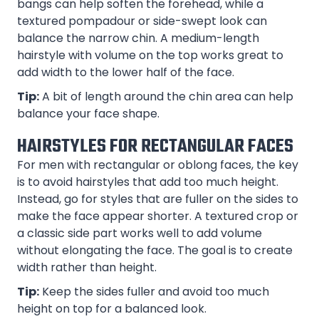
bangs can help soften the forehead, while a
textured pompadour or side-swept look can
balance the narrow chin. A medium-length
hairstyle with volume on the top works great to
add width to the lower half of the face.
Tip:
A bit of length around the chin area can help
balance your face shape.
HAIRSTYLES FOR RECTANGULAR FACES
For men with rectangular or oblong faces, the key
is to avoid hairstyles that add too much height.
Instead, go for styles that are fuller on the sides to
make the face appear shorter. A textured crop or
a classic side part works well to add volume
without elongating the face. The goal is to create
width rather than height.
Tip:
Keep the sides fuller and avoid too much
height on top for a balanced look.