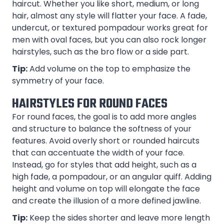
haircut. Whether you like short, medium, or long
hair, almost any style will flatter your face. A fade,
undercut, or textured pompadour works great for
men with oval faces, but you can also rock longer
hairstyles, such as the bro flow or a side part.
Tip:
Add volume on the top to emphasize the
symmetry of your face.
HAIRSTYLES FOR ROUND FACES
For round faces, the goal is to add more angles
and structure to balance the softness of your
features. Avoid overly short or rounded haircuts
that can accentuate the width of your face.
Instead, go for styles that add height, such as a
high fade, a pompadour, or an angular quiff. Adding
height and volume on top will elongate the face
and create the illusion of a more defined jawline.
Tip:
Keep the sides shorter and leave more length