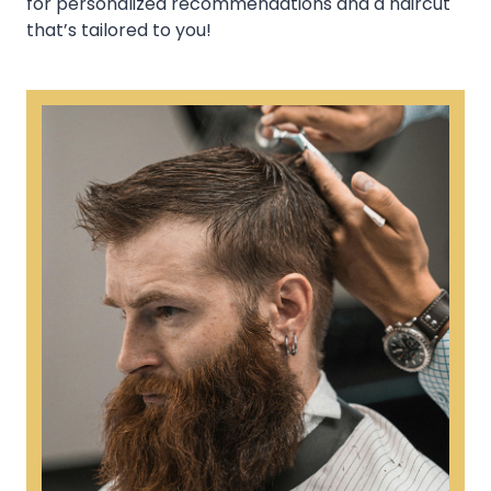
for personalized recommendations and a haircut
that’s tailored to you!