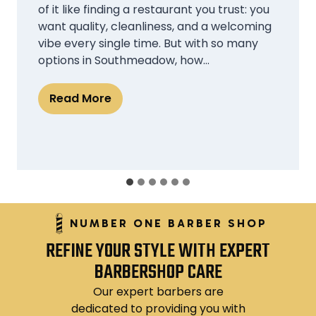
classes, internships, part-time jobs, and
social commitments, finding time for self-
care can feel impossible. Yet, looking
polished and well-groomed plays a crucial
role in first impressions, confidence, and
even professional growth….
W
Read More
h
y
C
h
e
NUMBER ONE BARBER SHOP
a
REFINE YOUR STYLE WITH EXPERT
p
BARBERSHOP CARE
B
a
Our expert barbers are
r
dedicated to providing you with