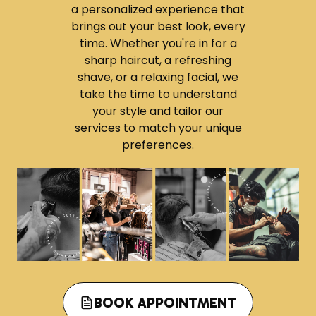
b
a personalized experience that
e
brings out your best look, every
r
time. Whether you're in for a
S
sharp haircut, a refreshing
h
shave, or a relaxing facial, we
o
take the time to understand
p
your style and tailor our
s
services to match your unique
A
preferences.
r
e
T
h
e
S
m
a
r
BOOK APPOINTMENT
t