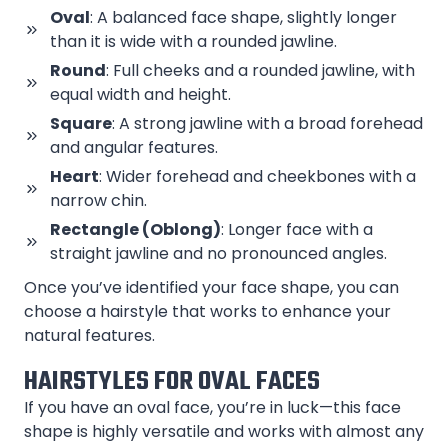
Oval
: A balanced face shape, slightly longer
than it is wide with a rounded jawline.
Round
: Full cheeks and a rounded jawline, with
equal width and height.
Square
: A strong jawline with a broad forehead
and angular features.
Heart
: Wider forehead and cheekbones with a
narrow chin.
Rectangle (Oblong)
: Longer face with a
straight jawline and no pronounced angles.
Once you’ve identified your face shape, you can
choose a hairstyle that works to enhance your
natural features.
HAIRSTYLES FOR OVAL FACES
If you have an oval face, you’re in luck—this face
shape is highly versatile and works with almost any