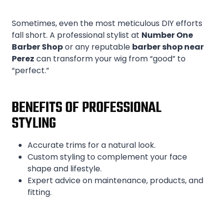
Sometimes, even the most meticulous DIY efforts
fall short. A professional stylist at
Number One
Barber Shop
or any reputable
barber shop near
Perez
can transform your wig from “good” to
“perfect.”
BENEFITS OF PROFESSIONAL
STYLING
Accurate trims for a natural look.
Custom styling to complement your face
shape and lifestyle.
Expert advice on maintenance, products, and
fitting.