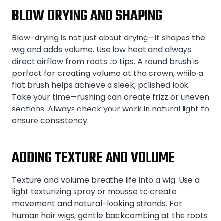
BLOW DRYING AND SHAPING
Blow-drying is not just about drying—it shapes the
wig and adds volume. Use low heat and always
direct airflow from roots to tips. A round brush is
perfect for creating volume at the crown, while a
flat brush helps achieve a sleek, polished look.
Take your time—rushing can create frizz or uneven
sections. Always check your work in natural light to
ensure consistency.
ADDING TEXTURE AND VOLUME
Texture and volume breathe life into a wig. Use a
light texturizing spray or mousse to create
movement and natural-looking strands. For
human hair wigs, gentle backcombing at the roots