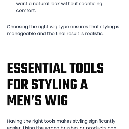
want a natural look without sacrificing
comfort.
Choosing the right wig type ensures that styling is
manageable and the final result is realistic.
ESSENTIAL TOOLS
FOR STYLING A
MEN’S WIG
Having the right tools makes styling significantly
easier. Using the wrong brushes or products can