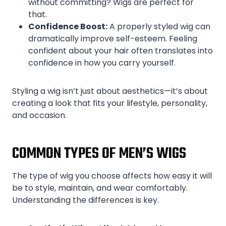
without committing? Wigs are perfect for
that.
Confidence Boost:
A properly styled wig can
dramatically improve self-esteem. Feeling
confident about your hair often translates into
confidence in how you carry yourself.
Styling a wig isn’t just about aesthetics—it’s about
creating a look that fits your lifestyle, personality,
and occasion.
COMMON TYPES OF MEN’S WIGS
The type of wig you choose affects how easy it will
be to style, maintain, and wear comfortably.
Understanding the differences is key.