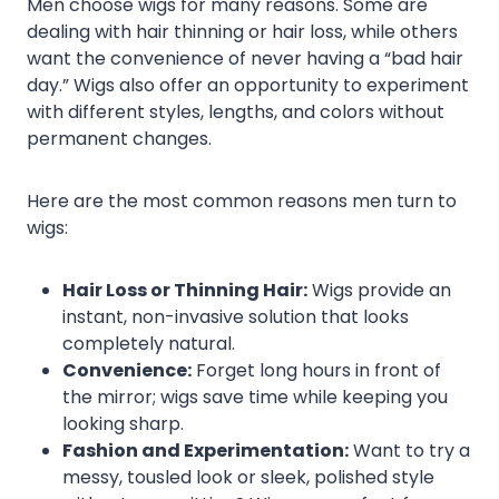
Men choose wigs for many reasons. Some are
dealing with hair thinning or hair loss, while others
want the convenience of never having a “bad hair
day.” Wigs also offer an opportunity to experiment
with different styles, lengths, and colors without
permanent changes.
Here are the most common reasons men turn to
wigs:
Hair Loss or Thinning Hair:
Wigs provide an
instant, non-invasive solution that looks
completely natural.
Convenience:
Forget long hours in front of
the mirror; wigs save time while keeping you
looking sharp.
Fashion and Experimentation:
Want to try a
messy, tousled look or sleek, polished style