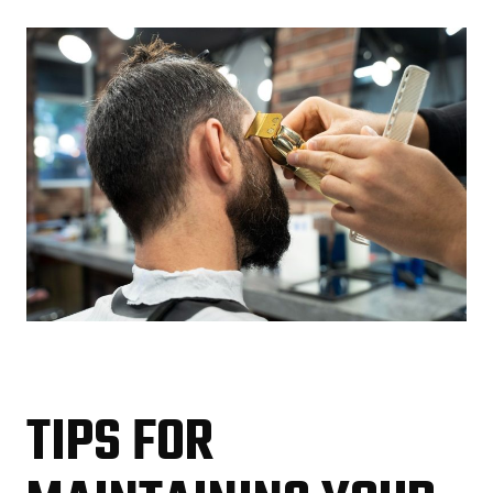
TIPS FOR