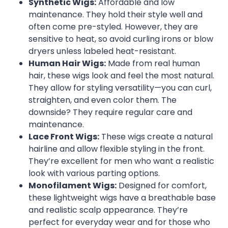
Synthetic Wigs:
Affordable and low
maintenance. They hold their style well and
often come pre-styled. However, they are
sensitive to heat, so avoid curling irons or blow
dryers unless labeled heat-resistant.
Human Hair Wigs:
Made from real human
hair, these wigs look and feel the most natural.
They allow for styling versatility—you can curl,
straighten, and even color them. The
downside? They require regular care and
maintenance.
Lace Front Wigs:
These wigs create a natural
hairline and allow flexible styling in the front.
They’re excellent for men who want a realistic
look with various parting options.
Monofilament Wigs:
Designed for comfort,
these lightweight wigs have a breathable base
and realistic scalp appearance. They’re
perfect for everyday wear and for those who