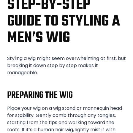
STEP-BY-STEP
GUIDE TO STYLING A
MEN’S WIG
Styling a wig might seem overwhelming at first, but
breaking it down step by step makes it
manageable.
PREPARING THE WIG
Place your wig on a wig stand or mannequin head
for stability. Gently comb through any tangles,
starting from the tips and working toward the
roots. If it’s a human hair wig, lightly mist it with