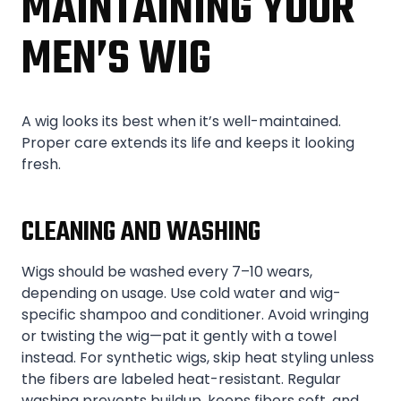
MAINTAINING YOUR
MEN’S WIG
A wig looks its best when it’s well-maintained.
Proper care extends its life and keeps it looking
fresh.
CLEANING AND WASHING
Wigs should be washed every 7–10 wears,
depending on usage. Use cold water and wig-
specific shampoo and conditioner. Avoid wringing
or twisting the wig—pat it gently with a towel
instead. For synthetic wigs, skip heat styling unless
the fibers are labeled heat-resistant. Regular
washing prevents buildup, keeps fibers soft, and