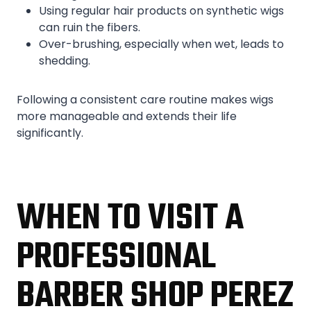
Using regular hair products on synthetic wigs
can ruin the fibers.
Over-brushing, especially when wet, leads to
shedding.
Following a consistent care routine makes wigs
more manageable and extends their life
significantly.
WHEN TO VISIT A
PROFESSIONAL
BARBER SHOP PEREZ