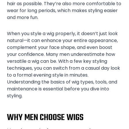
hair as possible. They’re also more comfortable to
wear for long periods, which makes styling easier
and more fun.
When you style a wig properly, it doesn’t just look
natural—it can enhance your entire appearance,
complement your face shape, and even boost
your confidence. Many men underestimate how
versatile a wig can be. With a few key styling
techniques, you can switch from a casual day look
to a formal evening style in minutes.
Understanding the basics of wig types, tools, and
maintenance is essential before you dive into
styling.
WHY MEN CHOOSE WIGS