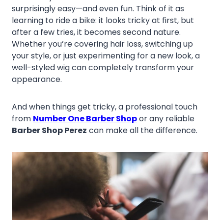
surprisingly easy—and even fun. Think of it as
learning to ride a bike: it looks tricky at first, but
after a few tries, it becomes second nature.
Whether you’re covering hair loss, switching up
your style, or just experimenting for a new look, a
well-styled wig can completely transform your
appearance.
And when things get tricky, a professional touch
from
Number One Barber Shop
or any reliable
Barber Shop Perez
can make all the difference.