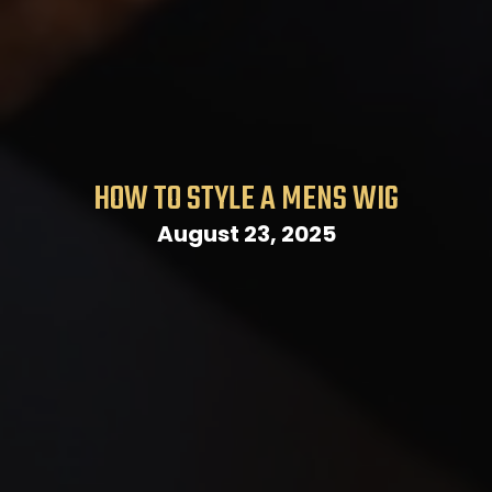
HOW TO STYLE A MENS WIG
August 23, 2025