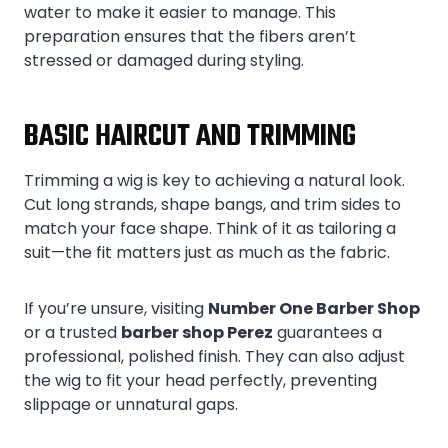
water to make it easier to manage. This
preparation ensures that the fibers aren’t
stressed or damaged during styling.
BASIC HAIRCUT AND TRIMMING
Trimming a wig is key to achieving a natural look.
Cut long strands, shape bangs, and trim sides to
match your face shape. Think of it as tailoring a
suit—the fit matters just as much as the fabric.
If you’re unsure, visiting
Number One Barber Shop
or a trusted
barber shop Perez
guarantees a
professional, polished finish. They can also adjust
the wig to fit your head perfectly, preventing
slippage or unnatural gaps.