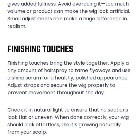
gives added fullness. Avoid overdoing it—too much
volume or product can make the wig look artificial.
Small adjustments can make a huge difference in
realism.
FINISHING TOUCHES
Finishing touches bring the style together. Apply a
tiny amount of hairspray to tame flyaways and use
a shine serum for a healthy, polished appearance.
Adjust straps and secure the wig properly to
prevent movement throughout the day.
Check it in natural light to ensure that no sections
look flat or uneven. When done correctly, your wig
should look effortless, like it’s growing naturally
from your scalp.