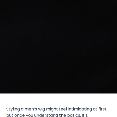
Styling a men’s wig might feel intimidating at first,
but once you understand the basics, it’s