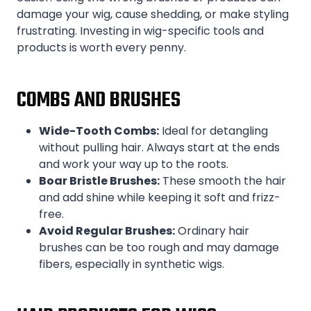
damage your wig, cause shedding, or make styling
frustrating. Investing in wig-specific tools and
products is worth every penny.
COMBS AND BRUSHES
Wide-Tooth Combs:
Ideal for detangling
without pulling hair. Always start at the ends
and work your way up to the roots.
Boar Bristle Brushes:
These smooth the hair
and add shine while keeping it soft and frizz-
free.
Avoid Regular Brushes:
Ordinary hair
brushes can be too rough and may damage
fibers, especially in synthetic wigs.