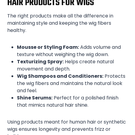
HAIR PRODUCTS FOR WIGS
The right products make all the difference in
maintaining style and keeping the wig fibers
healthy.
Mousse or Styling Foam:
Adds volume and
texture without weighing the wig down.
Texturizing Spray:
Helps create natural
movement and depth.
Wig Shampoos and Conditioners:
Protects
the wig fibers and maintains the natural look
and feel.
Shine Serums:
Perfect for a polished finish
that mimics natural hair shine.
Using products meant for human hair or synthetic
wigs ensures longevity and prevents frizz or