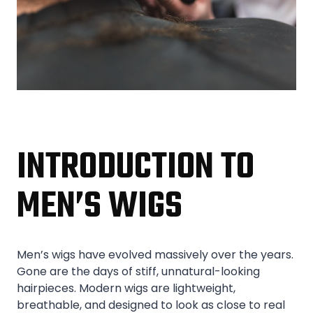
INTRODUCTION TO
MEN’S WIGS
Men’s wigs have evolved massively over the years.
Gone are the days of stiff, unnatural-looking
hairpieces. Modern wigs are lightweight,
breathable, and designed to look as close to real