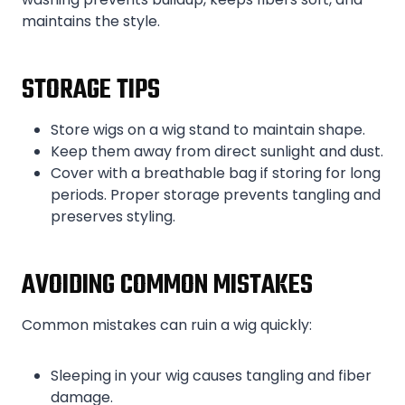
maintains the style.
STORAGE TIPS
Store wigs on a wig stand to maintain shape.
Keep them away from direct sunlight and dust.
Cover with a breathable bag if storing for long
periods. Proper storage prevents tangling and
preserves styling.
AVOIDING COMMON MISTAKES
Common mistakes can ruin a wig quickly:
Sleeping in your wig causes tangling and fiber
damage.