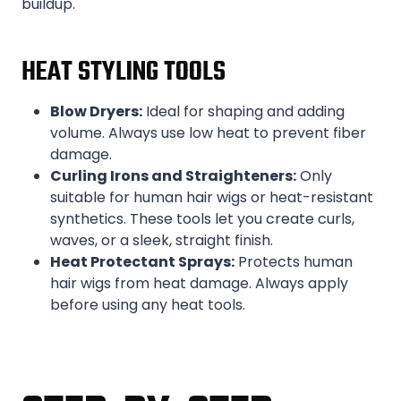
buildup.
HEAT STYLING TOOLS
Blow Dryers:
Ideal for shaping and adding
volume. Always use low heat to prevent fiber
damage.
Curling Irons and Straighteners:
Only
suitable for human hair wigs or heat-resistant
synthetics. These tools let you create curls,
waves, or a sleek, straight finish.
Heat Protectant Sprays:
Protects human
hair wigs from heat damage. Always apply
before using any heat tools.