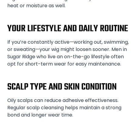
heat or moisture as well.
YOUR LIFESTYLE AND DAILY ROUTINE
If you’re constantly active—working out, swimming,
or sweating—your wig might loosen sooner. Men in
Sugar Ridge who live an on-the-go lifestyle often
opt for short-term wear for easy maintenance.
SCALP TYPE AND SKIN CONDITION
Oily scalps can reduce adhesive effectiveness.
Regular scalp cleansing helps maintain a strong
bond and longer wear time.