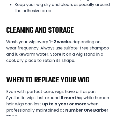
Keep your wig dry and clean, especially around
the adhesive area.
CLEANING AND STORAGE
Wash your wig every
1–2 weeks
, depending on
wear frequency. Always use sulfate-free shampoo
and lukewarm water. Store it on a wig stand in a
cool, dry place to retain its shape.
WHEN TO REPLACE YOUR WIG
Even with perfect care, wigs have a lifespan.
Synthetic wigs last around
6 months
, while human
hair wigs can last
up to a year or more
when
professionally maintained at
Number One Barber