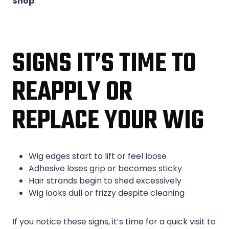
Shop
.
SIGNS IT’S TIME TO
REAPPLY OR
REPLACE YOUR WIG
Wig edges start to lift or feel loose
Adhesive loses grip or becomes sticky
Hair strands begin to shed excessively
Wig looks dull or frizzy despite cleaning
If you notice these signs, it’s time for a quick visit to