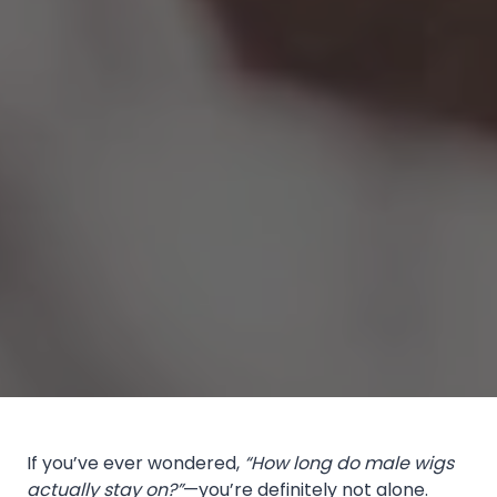
If you’ve ever wondered,
“How long do male wigs
actually stay on?”
—you’re definitely not alone.