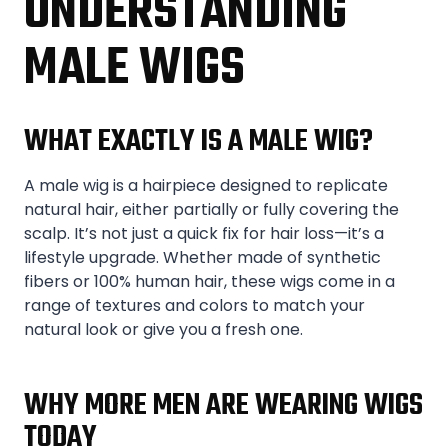
UNDERSTANDING
MALE WIGS
WHAT EXACTLY IS A MALE WIG?
A male wig is a hairpiece designed to replicate
natural hair, either partially or fully covering the
scalp. It’s not just a quick fix for hair loss—it’s a
lifestyle upgrade. Whether made of synthetic
fibers or 100% human hair, these wigs come in a
range of textures and colors to match your
natural look or give you a fresh one.
WHY MORE MEN ARE WEARING WIGS
TODAY