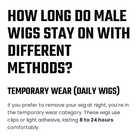
HOW LONG DO MALE
WIGS STAY ON WITH
DIFFERENT
METHODS?
TEMPORARY WEAR (DAILY WIGS)
If you prefer to remove your wig at night, you’re in
the temporary wear category. These wigs use
clips or light adhesive, lasting
8 to 24 hours
comfortably.