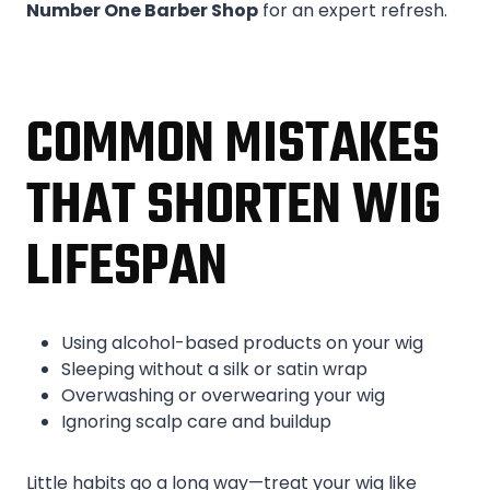
Number One Barber Shop
for an expert refresh.
COMMON MISTAKES
THAT SHORTEN WIG
LIFESPAN
Using alcohol-based products on your wig
Sleeping without a silk or satin wrap
Overwashing or overwearing your wig
Ignoring scalp care and buildup
Little habits go a long way—treat your wig like