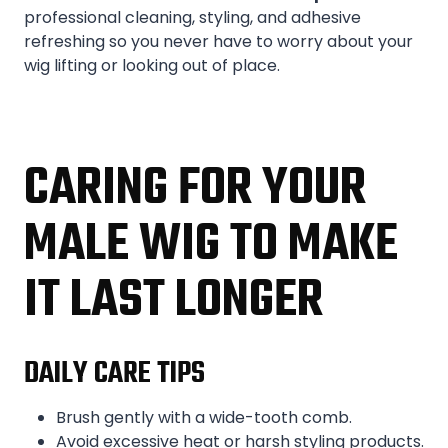
professional cleaning, styling, and adhesive
refreshing so you never have to worry about your
wig lifting or looking out of place.
CARING FOR YOUR
MALE WIG TO MAKE
IT LAST LONGER
DAILY CARE TIPS
Brush gently with a wide-tooth comb.
Avoid excessive heat or harsh styling products.