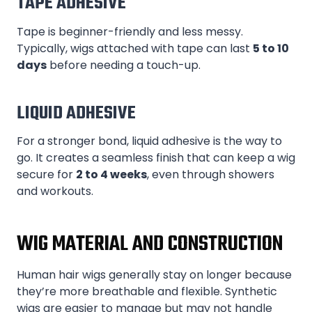
TAPE ADHESIVE
Tape is beginner-friendly and less messy.
Typically, wigs attached with tape can last
5 to 10
days
before needing a touch-up.
LIQUID ADHESIVE
For a stronger bond, liquid adhesive is the way to
go. It creates a seamless finish that can keep a wig
secure for
2 to 4 weeks
, even through showers
and workouts.
WIG MATERIAL AND CONSTRUCTION
Human hair wigs generally stay on longer because
they’re more breathable and flexible. Synthetic
wigs are easier to manage but may not handle