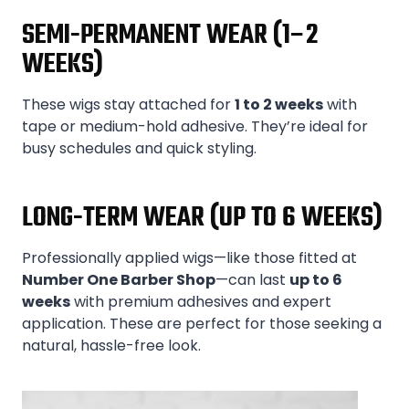
SEMI-PERMANENT WEAR (1–2
WEEKS)
These wigs stay attached for
1 to 2 weeks
with
tape or medium-hold adhesive. They’re ideal for
busy schedules and quick styling.
LONG-TERM WEAR (UP TO 6 WEEKS)
Professionally applied wigs—like those fitted at
Number One Barber Shop
—can last
up to 6
weeks
with premium adhesives and expert
application. These are perfect for those seeking a
natural, hassle-free look.