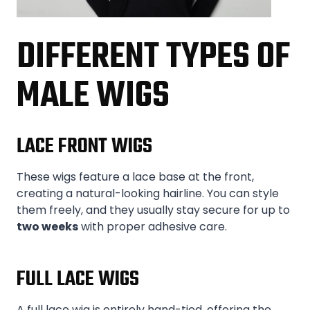
DIFFERENT TYPES OF
MALE WIGS
LACE FRONT WIGS
These wigs feature a lace base at the front,
creating a natural-looking hairline. You can style
them freely, and they usually stay secure for up to
two weeks
with proper adhesive care.
FULL LACE WIGS
A full lace wig is entirely hand-tied, offering the