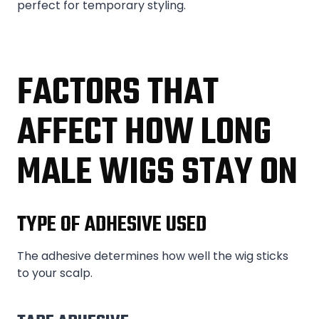
perfect for temporary styling.
FACTORS THAT
AFFECT HOW LONG
MALE WIGS STAY ON
TYPE OF ADHESIVE USED
The adhesive determines how well the wig sticks
to your scalp.