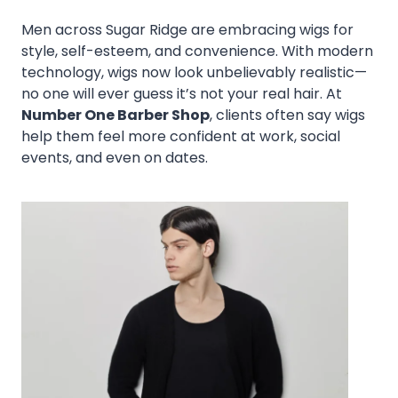
Men across Sugar Ridge are embracing wigs for
style, self-esteem, and convenience. With modern
technology, wigs now look unbelievably realistic—
no one will ever guess it’s not your real hair. At
Number One Barber Shop
, clients often say wigs
help them feel more confident at work, social
events, and even on dates.