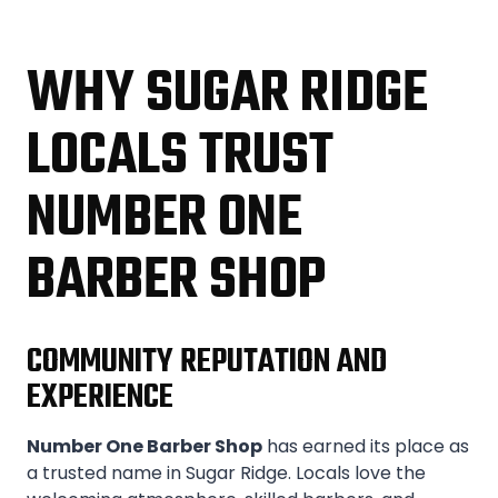
WHY SUGAR RIDGE
LOCALS TRUST
NUMBER ONE
BARBER SHOP
COMMUNITY REPUTATION AND
EXPERIENCE
Number One Barber Shop
has earned its place as
a trusted name in Sugar Ridge. Locals love the