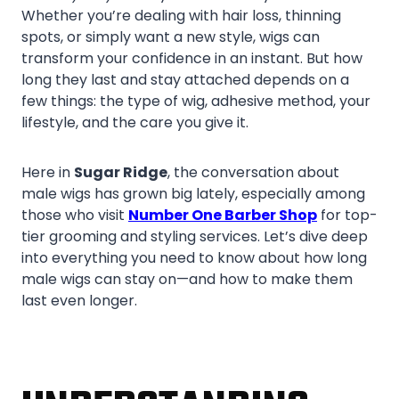
Whether you’re dealing with hair loss, thinning
spots, or simply want a new style, wigs can
transform your confidence in an instant. But how
long they last and stay attached depends on a
few things: the type of wig, adhesive method, your
lifestyle, and the care you give it.
Here in
Sugar Ridge
, the conversation about
male wigs has grown big lately, especially among
those who visit
Number One Barber Shop
for top-
tier grooming and styling services. Let’s dive deep
into everything you need to know about how long
male wigs can stay on—and how to make them
last even longer.