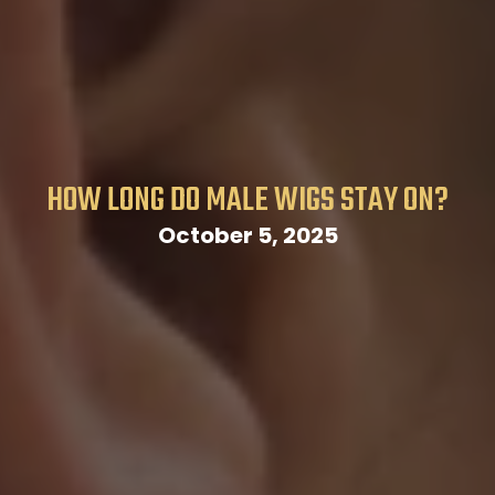
HOW LONG DO MALE WIGS STAY ON?
October 5, 2025