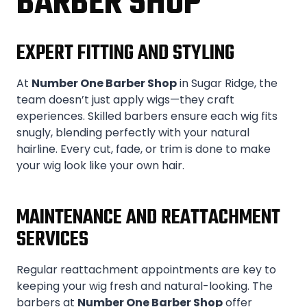
BARBER SHOP
EXPERT FITTING AND STYLING
At
Number One Barber Shop
in Sugar Ridge, the
team doesn’t just apply wigs—they craft
experiences. Skilled barbers ensure each wig fits
snugly, blending perfectly with your natural
hairline. Every cut, fade, or trim is done to make
your wig look like your own hair.
MAINTENANCE AND REATTACHMENT
SERVICES
Regular reattachment appointments are key to
keeping your wig fresh and natural-looking. The
barbers at
Number One Barber Shop
offer