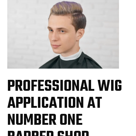
PROFESSIONAL WIG
APPLICATION AT
NUMBER ONE