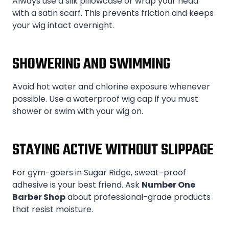
Always use a silk pillowcase or wrap your head
with a satin scarf. This prevents friction and keeps
your wig intact overnight.
SHOWERING AND SWIMMING
Avoid hot water and chlorine exposure whenever
possible. Use a waterproof wig cap if you must
shower or swim with your wig on.
STAYING ACTIVE WITHOUT SLIPPAGE
For gym-goers in Sugar Ridge, sweat-proof
adhesive is your best friend. Ask
Number One
Barber Shop
about professional-grade products
that resist moisture.