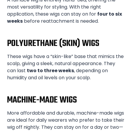
most versatility for styling. With the right
application, these wigs can stay on for
four to six
weeks
before reattachment is needed.
POLYURETHANE (SKIN) WIGS
These wigs have a “skin-like” base that mimics the
scalp, giving a sleek, natural appearance. They
can last
two to three weeks
, depending on
humidity and oil levels on your scalp.
MACHINE-MADE WIGS
More affordable and durable, machine-made wigs
are ideal for daily wearers who prefer to take their
wig off nightly. They can stay on for a day or two—