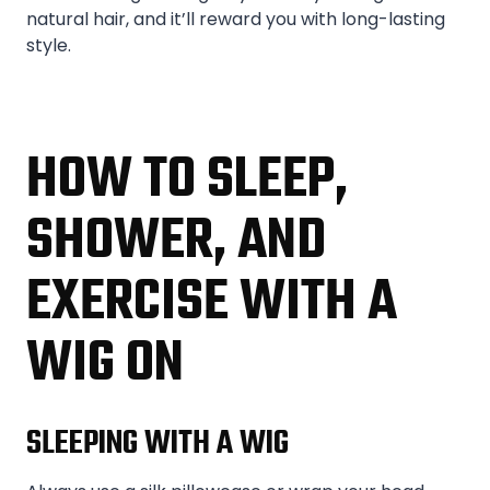
natural hair, and it’ll reward you with long-lasting
style.
HOW TO SLEEP,
SHOWER, AND
EXERCISE WITH A
WIG ON
SLEEPING WITH A WIG